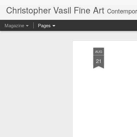
Christopher Vasil Fine Art
Contempora
Magazine
Pages
Paintings Animate
MAY
AUG
21