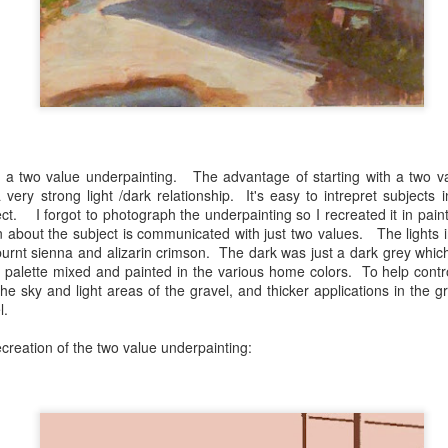
Kaleidoscope Inspired
Impossible Geometry
DEC
OCT
8
28
Geometry
and Recent Stills
 a two value underpainting. The advantage of starting with a two va
 very strong light /dark relationship. It's easy to intrepret subjects
ect. I forgot to photograph the underpainting so I recreated it in pa
First Impressions Workshop- Student Show.
UN
about the subject is communicated with just two values. The lights i
27
https://delawarelibraries.libcal.com/event/12149381
burnt sienna and alizarin crimson. The dark was just a dark grey which
 palette mixed and painted in the various home colors. To help contro
he sky and light areas of the gravel, and thicker applications in the g
l.
creation of the two value underpainting: