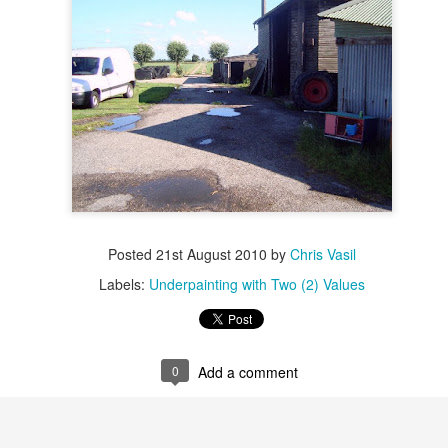
Anamorphic Drawings
UN
4
Nature-Inspired Abstracts
PR
Posted
21st August 2010
by
Chris Vasil
23
BLACK ROOK IN RAINY WEATHER by SYLVIA PLATH
Labels:
Underpainting with Two (2) Values
 the stiff twig up there
unches a wet black rook
0
Add a comment
ranging and rearranging its feathers in the rain.
do not expect a miracle