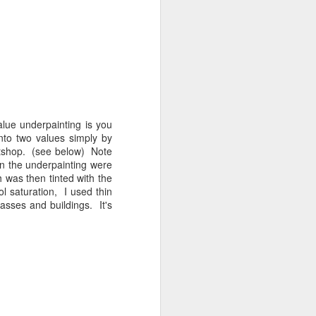
Recent Landscapes
JUN
27
lue underpainting is you
 into two values simply by
intshop. (see below) Note
n the underpainting were
 was then tinted with the
l saturation, I used thin
rasses and buildings. It's