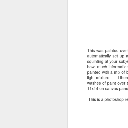
Shell Time Lapse
FEB
5
This was painted over
automatically set up a
squinting at your subj
J
how much information 
painted with a mix of 
light mixture. I then
washes of paint over t
11x14 on canvas pane
This is a photoshop re