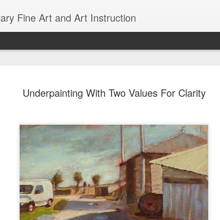
ry Fine Art and Art Instruction
d with AI
18
Underpainting With Two Values For Clarity