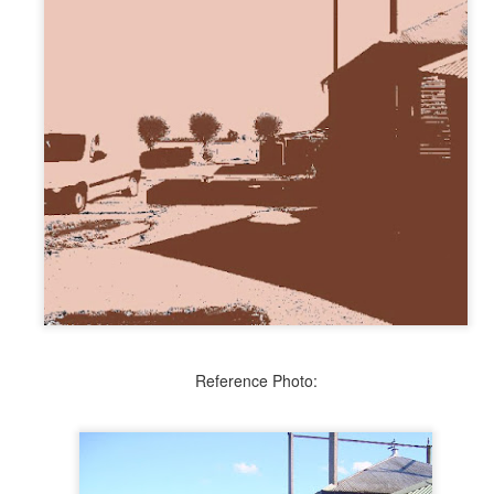
Blue Ribbon Ugly Duckling
UN
27
Faux Origami
AN
9
Reference Photo: