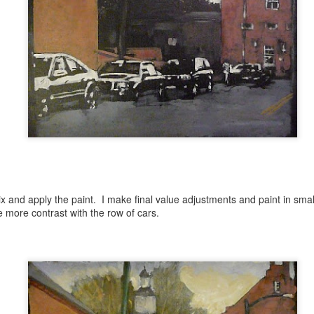
Anamorphic Drawings
UN
4
Nature-Inspired Abstracts
PR
23
BLACK ROOK IN RAINY WEATHER by SYLVIA PLATH
ix and apply the paint. I make final value adjustments and paint in small
 more contrast with the row of cars.
 the stiff twig up there
unches a wet black rook
ranging and rearranging its feathers in the rain.
do not expect a miracle