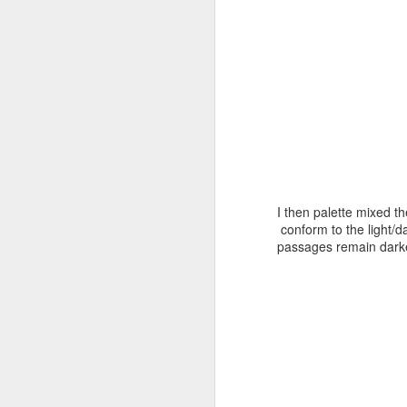
J
J
I then palette mixed t
conform to the light/d
passages remain darke