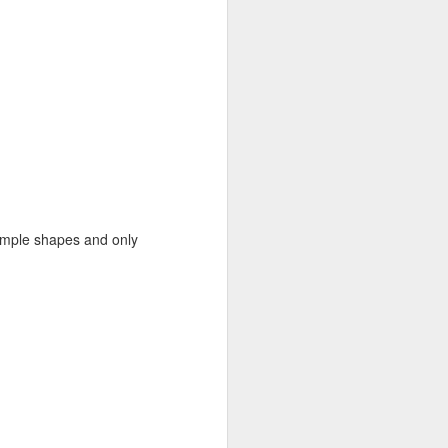
Recent Landscapes
JUN
27
 simple shapes and only