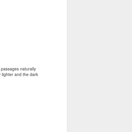
 passages naturally
 lighter and the dark