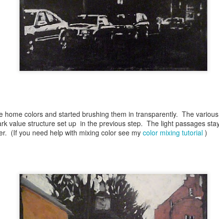
Blue Ribbon Ugly Duckling
UN
27
Faux Origami
AN
he home colors and started brushing them in transparently. The various
9
ark value structure set up in the previous step. The light passages stay
r. (If you need help with mixing color see my
color mixing tutorial
)