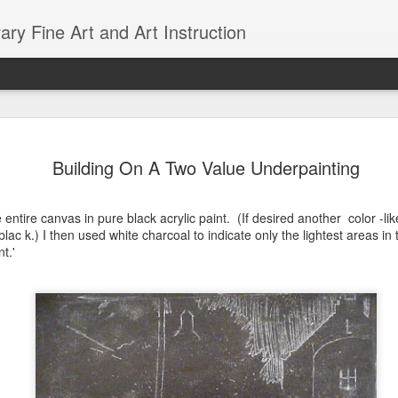
ry Fine Art and Art Instruction
d with AI
18
Building On A Two Value Underpainting
e entire canvas in pure black acrylic paint. (If desired another color -l
blac k.) I then used white charcoal to indicate only the lightest areas in
t.'