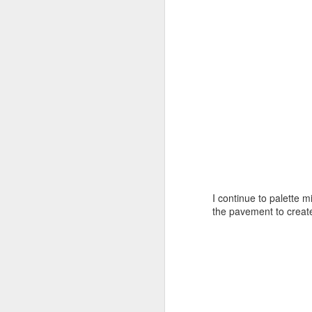
J
A
I continue to palette m
the pavement to create
On
H
Ar
I 