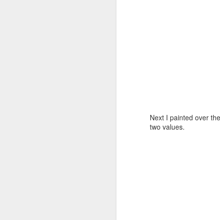
Shell Time Lapse
FEB
5
J
Next I painted over the
two values.