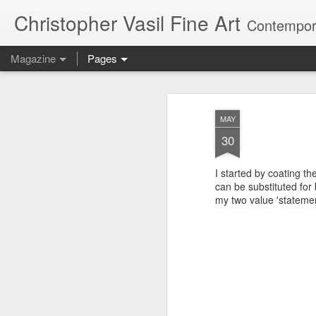
Christopher Vasil Fine Art
Contempora
Magazine
Pages
Paintings Animate
MAY
MAY
30
I started by coating th
can be substituted for 
my two value 'statemen