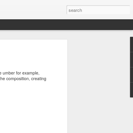
ike umber for example,
 the composition, creating