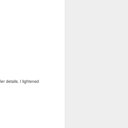
er details. I lightened