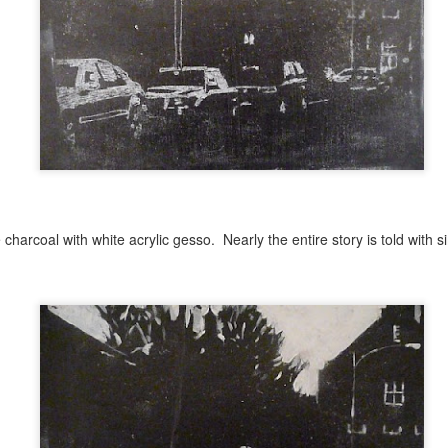
Kaleidoscope Inspired
Impossible Geometry
DEC
OCT
8
28
Geometry
and Recent Stills
First Impressions Workshop- Student Show.
UN
 charcoal with white acrylic gesso. Nearly the entire story is told with
27
https://delawarelibraries.libcal.com/event/12149381