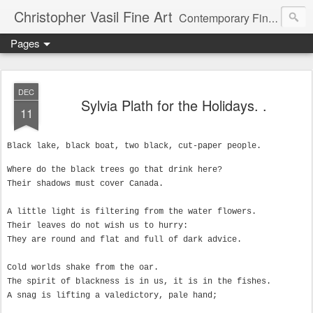
Christopher Vasil Fine Art
Contemporary Fine Art and Art Instruction
Pages
DEC
Sylvia Plath for the Holidays. .
11
Black lake, black boat, two black, cut-paper people.
Where do the black trees go that drink here?

Their shadows must cover Canada.

A little light is filtering from the water flowers.

Their leaves do not wish us to hurry:

They are round and flat and full of dark advice.

Cold worlds shake from the oar.

The spirit of blackness is in us, it is in the fishes.

A snag is lifting a valedictory, pale hand;
