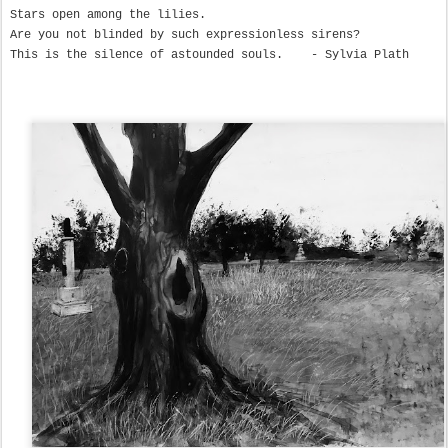
Stars open among the lilies.

Are you not blinded by such expressionless sirens?

This is the silence of astounded souls.    - Sylvia Plath