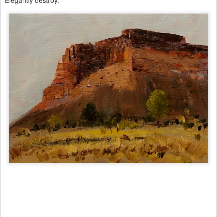
Elegantly destroy.