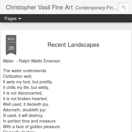
Christopher Vasil Fine Art
Contemporary Fine Art and Art Instruction
Pages
AUG
Recent Landscapes
28
Water - Ralph Waldo Emerson
The water understands
Civilization well;
It wets my foot, but prettily,
It chills my life, but wittily,
It is not disconcerted,
It is not broken-hearted:
Well used, it decketh joy,
Adorneth, doubleth joy:
Ill used, it will destroy,
In perfect time and measure
With a face of golden pleasure